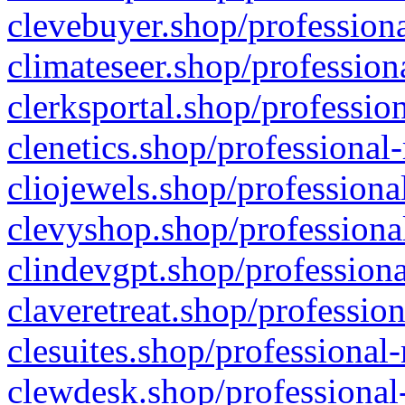
clevebuyer.shop/professiona
climateseer.shop/profession
clerksportal.shop/professio
clenetics.shop/professional
cliojewels.shop/professiona
clevyshop.shop/professional
clindevgpt.shop/professiona
claveretreat.shop/profession
clesuites.shop/professional-
clewdesk.shop/professional-