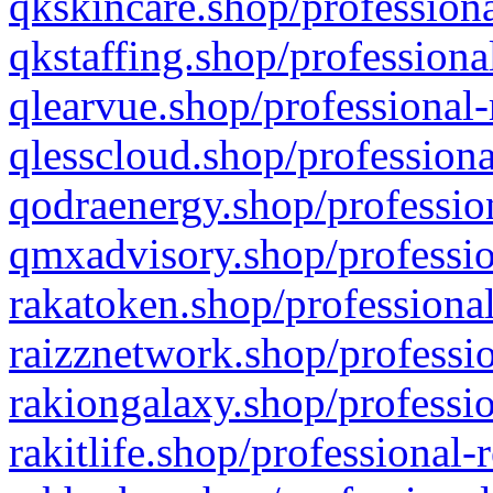
qkskincare.shop/professiona
qkstaffing.shop/professiona
qlearvue.shop/professional-
qlesscloud.shop/professiona
qodraenergy.shop/profession
qmxadvisory.shop/professio
rakatoken.shop/professional
raizznetwork.shop/professio
rakiongalaxy.shop/professio
rakitlife.shop/professional-