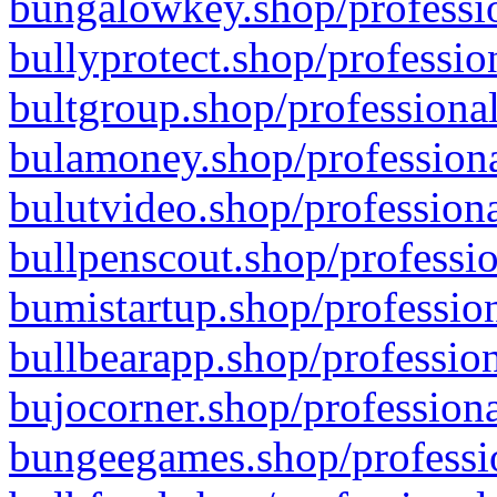
bungalowkey.shop/professio
bullyprotect.shop/professio
bultgroup.shop/professional
bulamoney.shop/professiona
bulutvideo.shop/professiona
bullpenscout.shop/professio
bumistartup.shop/profession
bullbearapp.shop/profession
bujocorner.shop/professiona
bungeegames.shop/professio