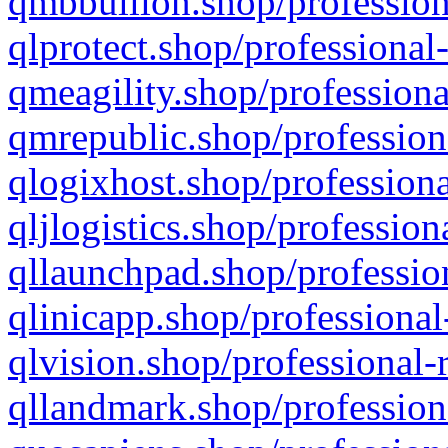
qmbbullion.shop/profession
qlprotect.shop/professional
qmeagility.shop/professiona
qmrepublic.shop/profession
qlogixhost.shop/professiona
qljlogistics.shop/profession
qllaunchpad.shop/profession
qlinicapp.shop/professional
qlvision.shop/professional-
qllandmark.shop/profession