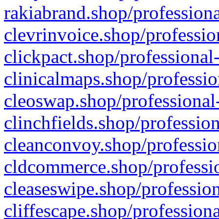
rakiabrand.shop/professiona
clevrinvoice.shop/professio
clickpact.shop/professional
clinicalmaps.shop/professio
cleoswap.shop/professional-
clinchfields.shop/professio
cleanconvoy.shop/professio
cldcommerce.shop/professio
cleaseswipe.shop/profession
cliffescape.shop/profession