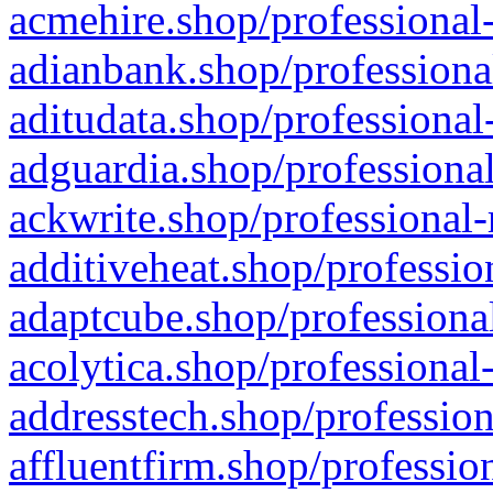
acmehire.shop/professional-
adianbank.shop/professiona
aditudata.shop/professional
adguardia.shop/professional
ackwrite.shop/professional-
additiveheat.shop/professio
adaptcube.shop/professional
acolytica.shop/professional
addresstech.shop/profession
affluentfirm.shop/professio