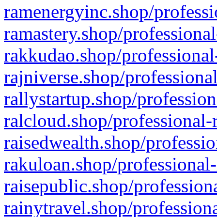
ramenergyinc.shop/professi
ramastery.shop/professional
rakkudao.shop/professional
rajniverse.shop/professiona
rallystartup.shop/profession
ralcloud.shop/professional-
raisedwealth.shop/professio
rakuloan.shop/professional-
raisepublic.shop/profession
rainytravel.shop/profession