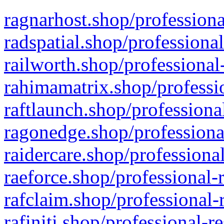
ragnarhost.shop/professiona
radspatial.shop/professiona
railworth.shop/professional
rahimamatrix.shop/professio
raftlaunch.shop/professiona
ragonedge.shop/professiona
raidercare.shop/professiona
raeforce.shop/professional-
rafclaim.shop/professional-
rafiniti.shop/professional-r