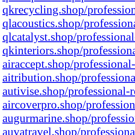
qkrecycling.shop/profession
qlacoustics.shop/profession
qlcatalyst.shop/professional
qkinteriors.shop/profession
airaccept.shop/professional
aitribution.shop/professiona
autivise.shop/professional-
aircoverpro.shop/profession
augurmarine.shop/professio
auvatravel.shop/professiona