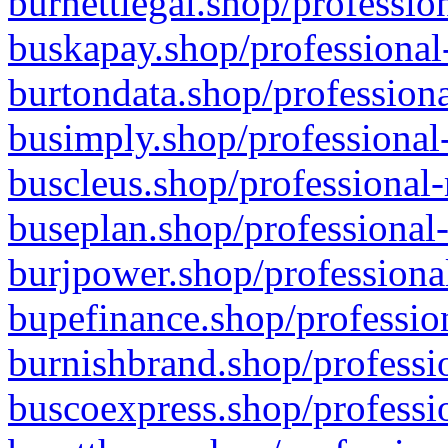
burnettlegal.shop/professio
buskapay.shop/professional
burtondata.shop/professiona
busimply.shop/professional-
buscleus.shop/professional-
buseplan.shop/professional-
burjpower.shop/professional
bupefinance.shop/profession
burnishbrand.shop/professio
buscoexpress.shop/professio