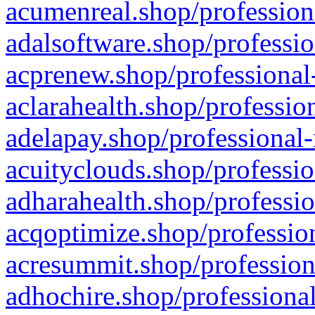
acumenreal.shop/profession
adalsoftware.shop/professio
acprenew.shop/professional
aclarahealth.shop/professio
adelapay.shop/professional-
acuityclouds.shop/professio
adharahealth.shop/professio
acqoptimize.shop/profession
acresummit.shop/profession
adhochire.shop/professional