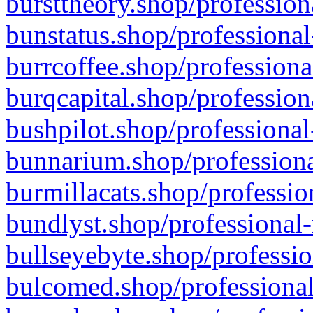
bursttheory.shop/profession
bunstatus.shop/professional
burrcoffee.shop/professiona
burqcapital.shop/profession
bushpilot.shop/professional
bunnarium.shop/professiona
burmillacats.shop/professio
bundlyst.shop/professional-
bullseyebyte.shop/professio
bulcomed.shop/professional