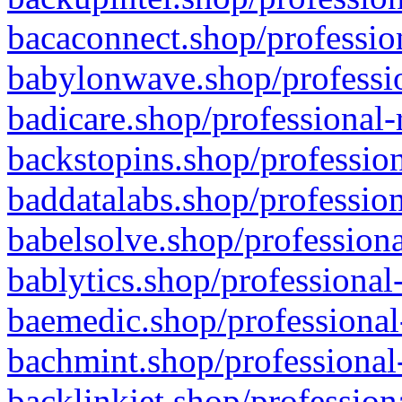
bacaconnect.shop/profession
babylonwave.shop/professio
badicare.shop/professional-
backstopins.shop/profession
baddatalabs.shop/profession
babelsolve.shop/professiona
bablytics.shop/professional
baemedic.shop/professional
bachmint.shop/professional
backlinkjet.shop/profession