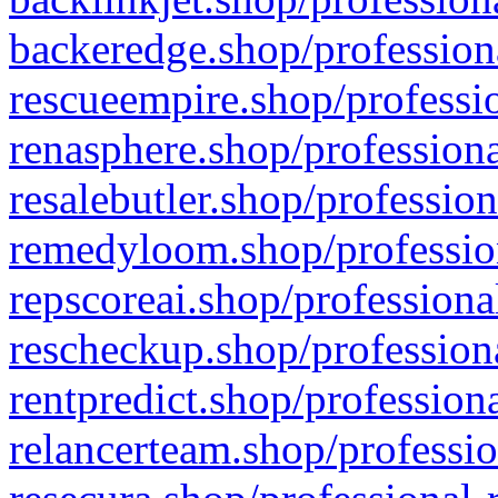
backeredge.shop/profession
rescueempire.shop/professio
renasphere.shop/professiona
resalebutler.shop/profession
remedyloom.shop/profession
repscoreai.shop/professiona
rescheckup.shop/professiona
rentpredict.shop/profession
relancerteam.shop/professio