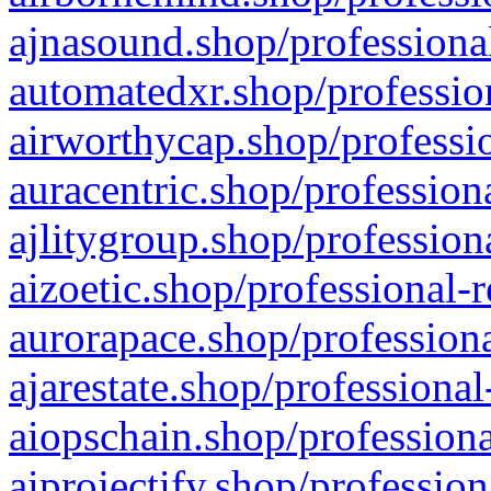
ajnasound.shop/professional
automatedxr.shop/profession
airworthycap.shop/professio
auracentric.shop/profession
ajlitygroup.shop/profession
aizoetic.shop/professional-
aurorapace.shop/professiona
ajarestate.shop/professional
aiopschain.shop/professiona
aiprojectify.shop/profession