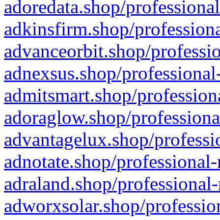
adoredata.shop/professional
adkinsfirm.shop/professiona
advanceorbit.shop/professio
adnexsus.shop/professional-
admitsmart.shop/professiona
adoraglow.shop/professiona
advantagelux.shop/professio
adnotate.shop/professional-
adraland.shop/professional-
adworxsolar.shop/profession