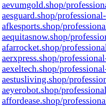
aevumgold.shop/professiona
aesguard.shop/professional-
afkesports.shop/professiona
aequitasnow.shop/profession
afarrocket.shop/professiona
aerxpress.shop/professional
aexeltech.shop/professional
aestusliving.shop/professio
aeyerobot.shop/professional
affordease.shop/professiona