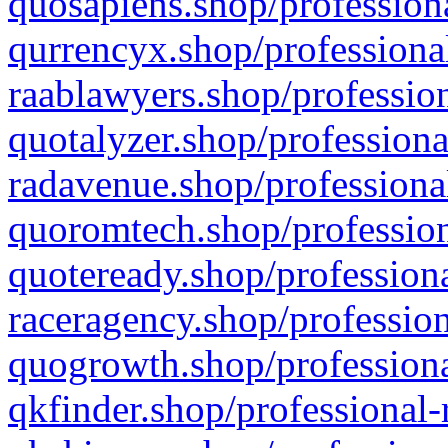
quosapiens.shop/professiona
qurrencyx.shop/professional
raablawyers.shop/profession
quotalyzer.shop/professiona
radavenue.shop/professional
quoromtech.shop/profession
quoteready.shop/professiona
raceragency.shop/profession
quogrowth.shop/professiona
qkfinder.shop/professional-