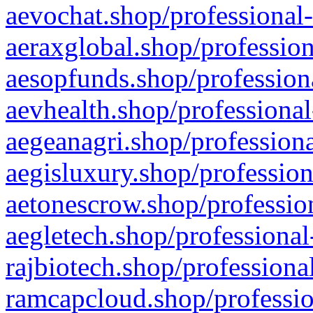
aevochat.shop/professional-
aeraxglobal.shop/profession
aesopfunds.shop/professiona
aevhealth.shop/professional
aegeanagri.shop/professiona
aegisluxury.shop/profession
aetonescrow.shop/profession
aegletech.shop/professional
rajbiotech.shop/professiona
ramcapcloud.shop/professio