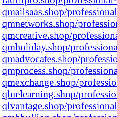
qmailsaas.shop/professional
qmnetworks.shop/profession
qmcreative.shop/professiona
qmholiday.shop/professiona
qmadvocates.shop/professio
qmprocess.shop/professiona
qmexchange.shop/profession
qluelearning.shop/professio
qlvantage.shop/professional