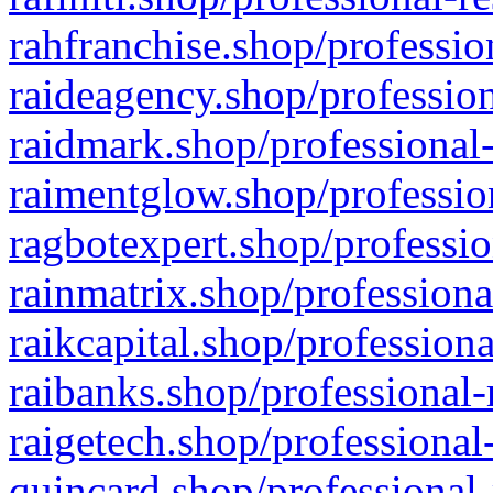
rahfranchise.shop/professio
raideagency.shop/profession
raidmark.shop/professional-
raimentglow.shop/professio
ragbotexpert.shop/professio
rainmatrix.shop/professiona
raikcapital.shop/professiona
raibanks.shop/professional-
raigetech.shop/professional
quincard.shop/professional-