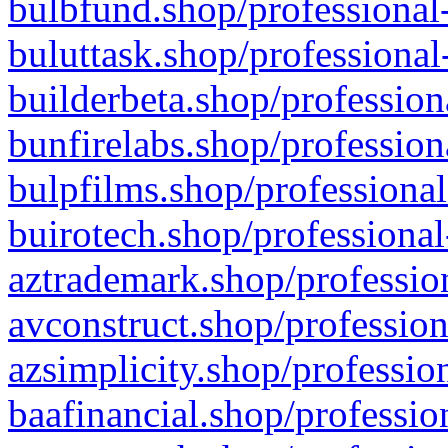
bulbfund.shop/professional-
buluttask.shop/professional
builderbeta.shop/profession
bunfirelabs.shop/profession
bulpfilms.shop/professional
buirotech.shop/professional
aztrademark.shop/profession
avconstruct.shop/profession
azsimplicity.shop/professio
baafinancial.shop/professio