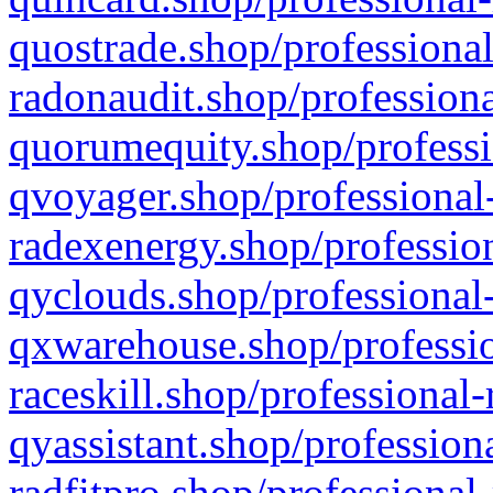
quostrade.shop/professional
radonaudit.shop/professiona
quorumequity.shop/professi
qvoyager.shop/professional-
radexenergy.shop/profession
qyclouds.shop/professional-
qxwarehouse.shop/professio
raceskill.shop/professional-
qyassistant.shop/profession
radfitpro.shop/professional