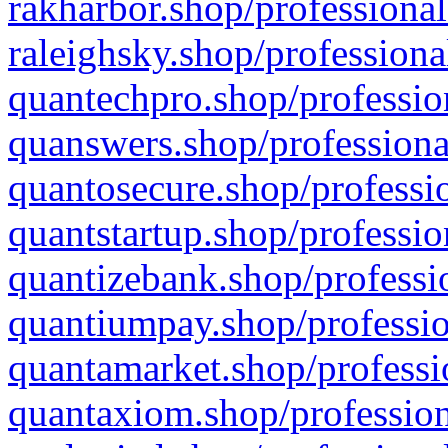
rakharbor.shop/professional
raleighsky.shop/professiona
quantechpro.shop/professio
quanswers.shop/professiona
quantosecure.shop/professio
quantstartup.shop/professio
quantizebank.shop/professio
quantiumpay.shop/professio
quantamarket.shop/professi
quantaxiom.shop/profession