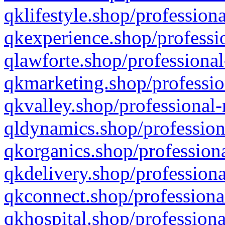
qklifestyle.shop/professiona
qkexperience.shop/professio
qlawforte.shop/professional
qkmarketing.shop/professio
qkvalley.shop/professional-
qldynamics.shop/profession
qkorganics.shop/professiona
qkdelivery.shop/professiona
qkconnect.shop/professiona
qkhospital.shop/professiona