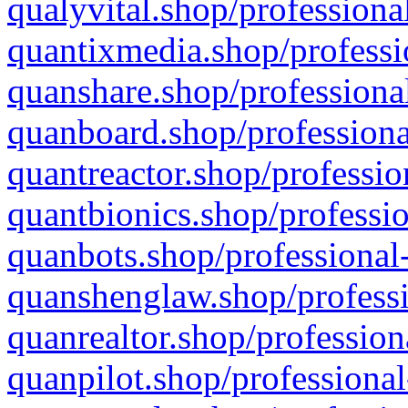
qualyvital.shop/professiona
quantixmedia.shop/professi
quanshare.shop/professional
quanboard.shop/professiona
quantreactor.shop/professio
quantbionics.shop/professio
quanbots.shop/professional-
quanshenglaw.shop/professi
quanrealtor.shop/profession
quanpilot.shop/professional