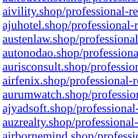
aivility.shop/professional-r
ajuhotel.shop/professional-
austenlaw.shop/professional
autonodao.shop/professiona
aurisconsult.shop/professio
airfenix.shop/professional-
aurumwatch.shop/profession
ajyadsoft.shop/professional
auzrealty.shop/professional
airbornemind.shop/professi