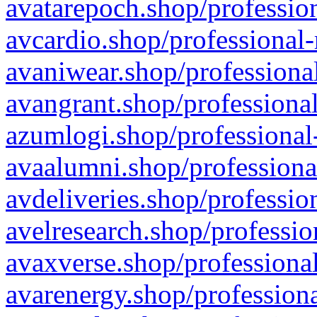
avatarepoch.shop/profession
avcardio.shop/professional-
avaniwear.shop/professional
avangrant.shop/professional
azumlogi.shop/professional
avaalumni.shop/professiona
avdeliveries.shop/professio
avelresearch.shop/professio
avaxverse.shop/professional
avarenergy.shop/professiona