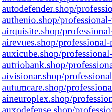
autodefender.shop/professio
authenio.shop/professional-
airquisite.shop/professional
airevues.shop/professional-
auxicube.shop/professional-
autriobank.shop/professiona
aivisionar.shop/professiona
autumcare.shop/professiona
aineuroplex.shop/profession
auxodefense.shop/professio