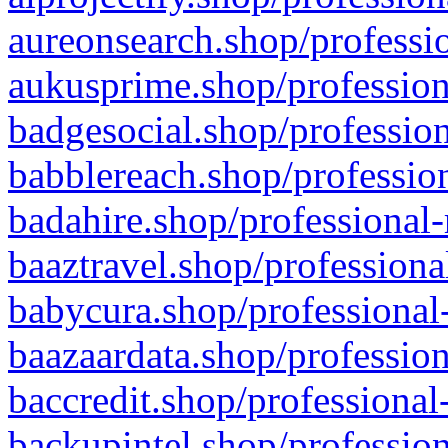
aureonsearch.shop/professio
aukusprime.shop/profession
badgesocial.shop/profession
babblereach.shop/profession
badahire.shop/professional-
baaztravel.shop/professiona
babycura.shop/professional-
baazaardata.shop/profession
baccredit.shop/professional
backupintel.shop/profession