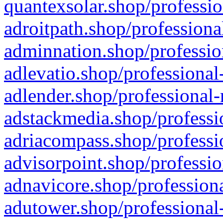
quantexsolar.shop/professio
adroitpath.shop/professiona
adminnation.shop/professio
adlevatio.shop/professional
adlender.shop/professional-
adstackmedia.shop/professi
adriacompass.shop/professi
advisorpoint.shop/professio
adnavicore.shop/professiona
adutower.shop/professional-