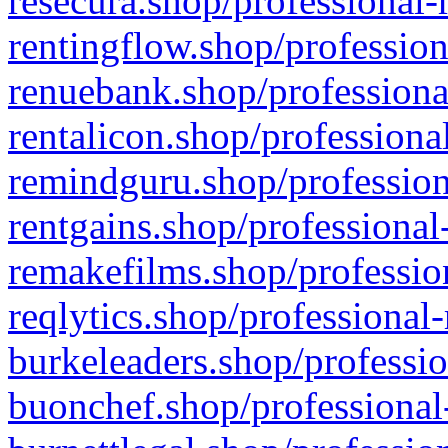
resecura.shop/professional-
rentingflow.shop/profession
renuebank.shop/professiona
rentalicon.shop/professiona
remindguru.shop/profession
rentgains.shop/professional
remakefilms.shop/profession
reqlytics.shop/professional
burkeleaders.shop/professio
buonchef.shop/professional